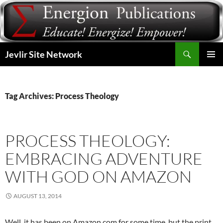
Skip
to
content
Search
Jevlir Site Network
PRIMAR
MENU
Tag Archives: Process Theology
PROCESS THEOLOGY:
EMBRACING ADVENTURE
WITH GOD ON AMAZON
AUGUST 13, 2014
Well, it has been on Amazon.com for some time, but the print