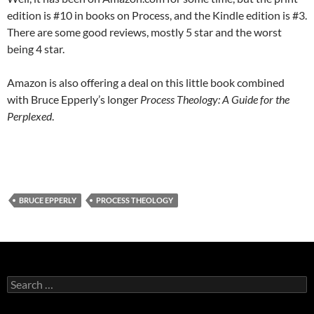
edition is #10 in books on Process, and the Kindle edition is #3.
There are some good reviews, mostly 5 star and the worst
being 4 star.
Amazon is also offering a deal on this little book combined
with Bruce Epperly’s longer
Process Theology: A Guide for the
Perplexed
.
BRUCE EPPERLY
PROCESS THEOLOGY
Search
for: