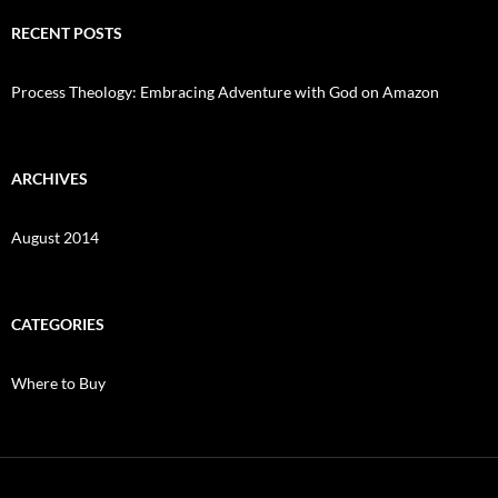
RECENT POSTS
Process Theology: Embracing Adventure with God on Amazon
ARCHIVES
August 2014
CATEGORIES
Where to Buy