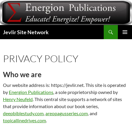
Skip
to
content
Search
Jevlir Site Network
PRIMAR
MENU
PRIVACY POLICY
Who we are
Our website address is: https://jevlir.net. This site is operated
by
Energion Publications
, a sole proprietorship owned by
Henry Neufeld
. This central site supports a network of sites
that provide information about our book series,
deepbiblestudy.com
,
areopagusseries.com
, and
topicallinedrives.com
.