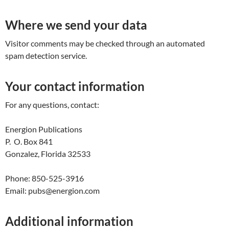
Where we send your data
Visitor comments may be checked through an automated
spam detection service.
Your contact information
For any questions, contact:
Energion Publications
P. O. Box 841
Gonzalez, Florida 32533
Phone: 850-525-3916
Email: pubs@energion.com
Additional information