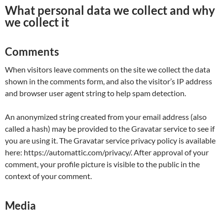
What personal data we collect and why
we collect it
Comments
When visitors leave comments on the site we collect the data
shown in the comments form, and also the visitor’s IP address
and browser user agent string to help spam detection.
An anonymized string created from your email address (also
called a hash) may be provided to the Gravatar service to see if
you are using it. The Gravatar service privacy policy is available
here: https://automattic.com/privacy/. After approval of your
comment, your profile picture is visible to the public in the
context of your comment.
Media