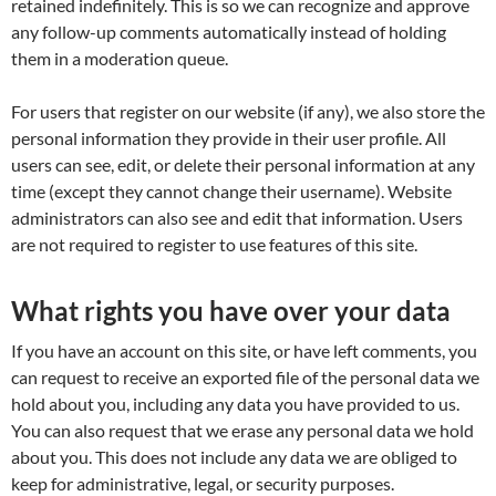
retained indefinitely. This is so we can recognize and approve
any follow-up comments automatically instead of holding
them in a moderation queue.
For users that register on our website (if any), we also store the
personal information they provide in their user profile. All
users can see, edit, or delete their personal information at any
time (except they cannot change their username). Website
administrators can also see and edit that information. Users
are not required to register to use features of this site.
What rights you have over your data
If you have an account on this site, or have left comments, you
can request to receive an exported file of the personal data we
hold about you, including any data you have provided to us.
You can also request that we erase any personal data we hold
about you. This does not include any data we are obliged to
keep for administrative, legal, or security purposes.