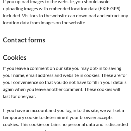
If you upload images to the website, you should avoid
uploading images with embedded location data (EXIF GPS)
included. Visitors to the website can download and extract any
location data from images on the website.
Contact forms
Cookies
If you leave a comment on our site you may opt-in to saving
your name, email address and website in cookies. These are for
your convenience so that you do not have to fill in your details
again when you leave another comment. These cookies will
last for one year.
If you have an account and you log in to this site, we will set a
temporary cookie to determine if your browser accepts
cookies. This cookie contains no personal data and is discarded