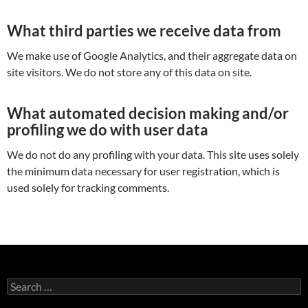
What third parties we receive data from
We make use of Google Analytics, and their aggregate data on
site visitors. We do not store any of this data on site.
What automated decision making and/or
profiling we do with user data
We do not do any profiling with your data. This site uses solely
the minimum data necessary for user registration, which is
used solely for tracking comments.
Search
for: