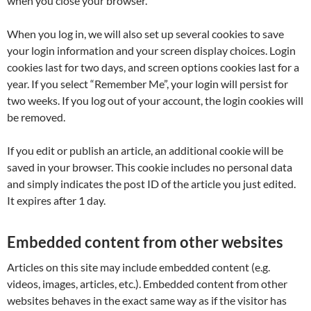
when you close your browser.
When you log in, we will also set up several cookies to save
your login information and your screen display choices. Login
cookies last for two days, and screen options cookies last for a
year. If you select “Remember Me”, your login will persist for
two weeks. If you log out of your account, the login cookies will
be removed.
If you edit or publish an article, an additional cookie will be
saved in your browser. This cookie includes no personal data
and simply indicates the post ID of the article you just edited.
It expires after 1 day.
Embedded content from other websites
Articles on this site may include embedded content (e.g.
videos, images, articles, etc.). Embedded content from other
websites behaves in the exact same way as if the visitor has