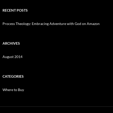
RECENT POSTS
Process Theology: Embracing Adventure with God on Amazon
ARCHIVES
August 2014
CATEGORIES
Where to Buy