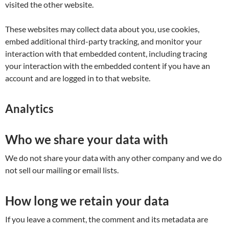
visited the other website.
These websites may collect data about you, use cookies,
embed additional third-party tracking, and monitor your
interaction with that embedded content, including tracing
your interaction with the embedded content if you have an
account and are logged in to that website.
Analytics
Who we share your data with
We do not share your data with any other company and we do
not sell our mailing or email lists.
How long we retain your data
If you leave a comment, the comment and its metadata are